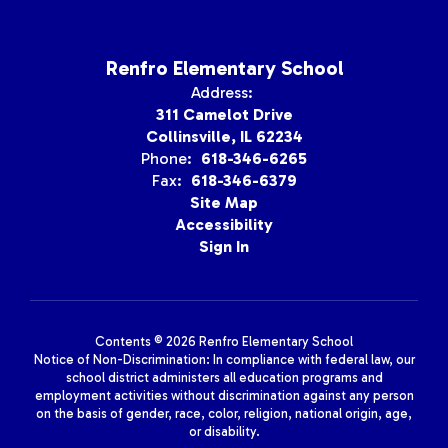
Renfro Elementary School
Address:
311 Camelot Drive
Collinsville, IL 62234
Phone:
618-346-6265
Fax:
618-346-6379
Site Map
Accessibility
Sign In
Contents © 2026 Renfro Elementary School
Notice of Non-Discrimination: In compliance with federal law, our
school district administers all education programs and
employment activities without discrimination against any person
on the basis of gender, race, color, religion, national origin, age,
or disability.