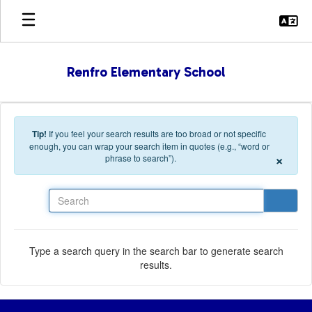
Skip to main content
Renfro Elementary School
Tip!
If you feel your search results are too broad or not specific
enough, you can wrap your search item in quotes (e.g., “word or
×
phrase to search”).
Search
Type a search query in the search bar to generate search
results.