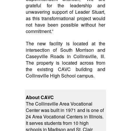
grateful for the leadership and
unwavering support of Leader Stuart,
as this transformational project would
not have been possible without her
commitment.”
The new facility is located at the
intersection of South Morrison and
Caseyville Roads in Collinsville, Ill.
The property is located across from
the existing CAVC building and
Collinsville High School campus.
About CAVC
The Collinsville Area Vocational
Center was built in 1971 and is one of
24 Area Vocational Centers in Illinois.
It serves students from 10 high
schools in Madison and St. Clair