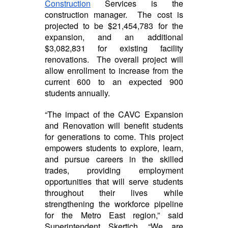
Construction
Services is the
construction manager. The cost is
projected to be $21,454,783 for the
expansion, and an additional
$3,082,831 for existing facility
renovations. The overall project will
allow enrollment to increase from the
current 600 to an expected 900
students annually.
“The impact of the CAVC Expansion
and Renovation will benefit students
for generations to come. This project
empowers students to explore, learn,
and pursue careers in the skilled
trades, providing employment
opportunities that will serve students
throughout their lives while
strengthening the workforce pipeline
for the Metro East region,” said
Superintendent Skertich, “We are