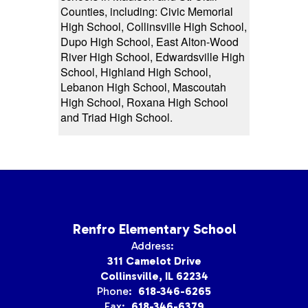
Counties, including: Civic Memorial
High School, Collinsville High School,
Dupo High School, East Alton-Wood
River High School, Edwardsville High
School, Highland High School,
Lebanon High School, Mascoutah
High School, Roxana High School
and Triad High School.
Renfro Elementary School
Address:
311 Camelot Drive
Collinsville, IL 62234
Phone:
618-346-6265
Fax:
618-346-6379