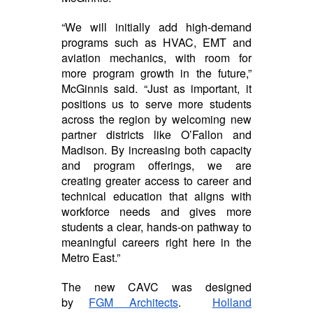
“We will initially add high-demand
programs such as HVAC, EMT and
aviation mechanics, with room for
more program growth in the future,”
McGinnis said. “Just as important, it
positions us to serve more students
across the region by welcoming new
partner districts like O’Fallon and
Madison. By increasing both capacity
and program offerings, we are
creating greater access to career and
technical education that aligns with
workforce needs and gives more
students a clear, hands-on pathway to
meaningful careers right here in the
Metro East.”
The new CAVC was designed
by
FGM Architects
.
Holland