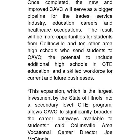
Once completed, the new and
improved CAVC will serve as a bigger
pipeline for the trades, service
industry, education careers and
healthcare occupations. The result
will be more opportunities for students
from Collinsville and ten other area
high schools who send students to
CAVC; the potential to include
additional high schools in CTE
education; and a skilled workforce for
current and future businesses.
“This expansion, which is the largest
investment by the State of Illinois into
a secondary level CTE program,
allows CAVC to significantly broaden
the career pathways available to
students,” said Collinsville Area
Vocational Center Director Joe
McGinnis.