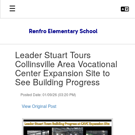
Skip
to
main
content
Renfro Elementary School
Contains
Leader Stuart Tours
1
slides.
Collinsville Area Vocational
Use
Center Expansion Site to
the
next
See Building Progress
and
previous
Posted Date: 01/09/26 (03:20 PM)
buttons
to
View Original Post
navigate.