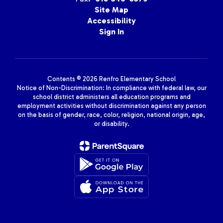
Site Map
Accessibility
Sign In
Contents © 2026 Renfro Elementary School
Notice of Non-Discrimination: In compliance with federal law, our
school district administers all education programs and
employment activities without discrimination against any person
on the basis of gender, race, color, religion, national origin, age,
or disability.