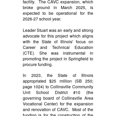
facility. The CAVC expansion, which
broke ground in March 2025, is
expected to be operational for the
2026-27 school year.
Leader Stuart was an early and strong
advocate for this project which aligns
with the State of Illinois' focus on
Career and Technical Education
(CTE). She was instrumental in
promoting the project in Springfield to
procure funding.
In 2023, the State of Illinois
appropriated $25 million (SB 250;
page 1024) to Collinsville Community
Unit School District #10 (the
governing board of Collinsville Area
Vocational Center) for the expansion
and renovation of CAVC. Most of the
funding is for the construction of the