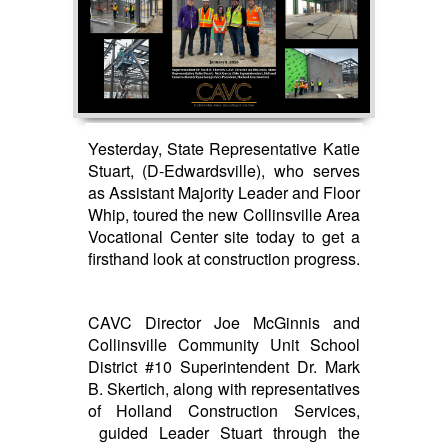
Yesterday, State Representative Katie
Stuart, (D-Edwardsville), who serves
as Assistant Majority Leader and Floor
Whip, toured the new Collinsville Area
Vocational Center site today to get a
firsthand look at construction progress.
CAVC Director Joe McGinnis and
Collinsville Community Unit School
District #10 Superintendent Dr. Mark
B. Skertich, along with representatives
of Holland Construction Services,
guided Leader Stuart through the