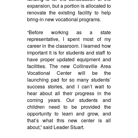
expansion, but a portion is allocated to
renovate the existing facility to help
bring-in new vocational programs.
“Before working as a state
representative, I spent most of my
career in the classroom. I learned how
important it is for students and staff to
have proper updated equipment and
facilities. The new Collinsville Area
Vocational Center will be the
launching pad for so many students’
success stories, and I can’t wait to
hear about all their progress in the
coming years. Our students and
children need to be provided the
opportunity to learn and grow, and
that’s what this new center is all
about,” said Leader Stuart.